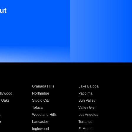
ut
Granada Hills
Lake Balboa
llywood
Northridge
Pacoima
 Oaks
Studio City
Sun Valley
Toluca
Valley Glen
a
Woodland Hills
Los Angeles
e
Lancaster
Torrance
Inglewood
El Monte