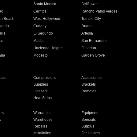
n
Santa Monica
Bellflower
ad
Cerritos
Rancho Palos Verdes
an Beach
West Hollywood
Temple City
nando
Cudahy
Duarte
ills
El Segundo
Artesia
ce
Malibu
San Bernardino
a
Hacienda Heights
Fullerton
ria
Modesto
Garden Grove
ats
Compressors
Accessories
Supplies
Brackets
Linesets
Remotes
Heat Strips
ors
Warranties
Equipment
s
Warehouse
Specials
Rebates
Surplus
Installation
For Homes