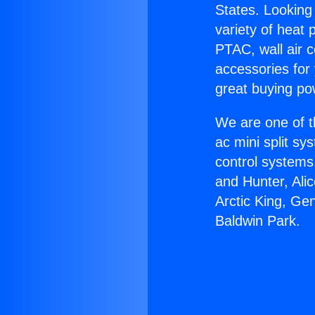
States. Looking 
variety of heat 
PTAC, wall air c
accessories for
great buying po
We are one of t
ac mini split sy
control systems
and Hunter, Ali
Arctic King, Ge
Baldwin Park.