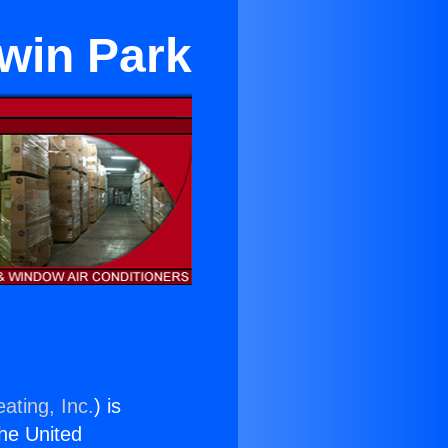
dwin Park
ating, Inc.
) is
the United