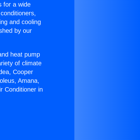
s for a wide
 conditioners,
ing and cooling
ished by our
r and heat pump
riety of climate
idea, Cooper
Soleus, Amana,
r Conditioner in