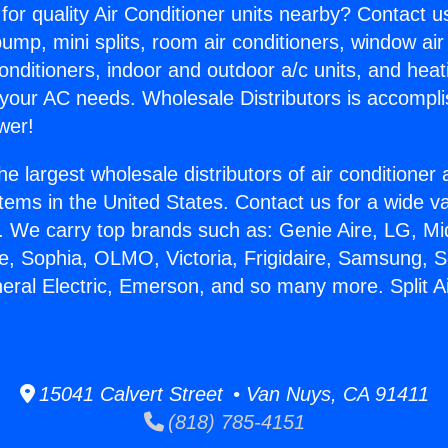
for quality Air Conditioner units nearby? Contact u
pump, mini splits, room air conditioners, window air
onditioners, indoor and outdoor a/c units, and heat
 your AC needs. Wholesale Distributors is accompl
wer!
he largest wholesale distributors of air conditione
stems in the United States. Contact us for a wide va
. We carry top brands such as: Genie Aire, LG, M
ce, Sophia, OLMO, Victoria, Frigidaire, Samsung, 
neral Electric, Emerson, and so many more. Split Ai
15041 Calvert Street • Van Nuys, CA 91411
(818) 785-4151