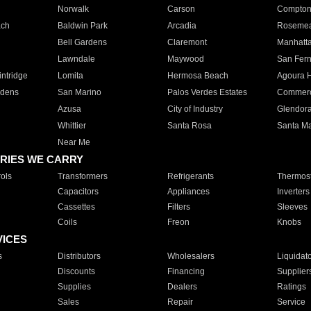
Norwalk
Carson
Compto
ach
Baldwin Park
Arcadia
Roseme
Bell Gardens
Claremont
Manhatt
Lawndale
Maywood
San Fer
ntridge
Lomita
Hermosa Beach
Agoura H
rdens
San Marino
Palos Verdes Estates
Commer
Azusa
City of Industry
Glendor
Whittier
Santa Rosa
Santa Ma
Near Me
RIES WE CARRY
ols
Transformers
Refrigerants
Thermost
Capacitors
Appliances
Inverters
Cassettes
Filters
Sleeves
Coils
Freon
Knobs
VICES
s
Distributors
Wholesalers
Liquidat
Discounts
Financing
Supplier
Supplies
Dealers
Ratings
Sales
Repair
Service