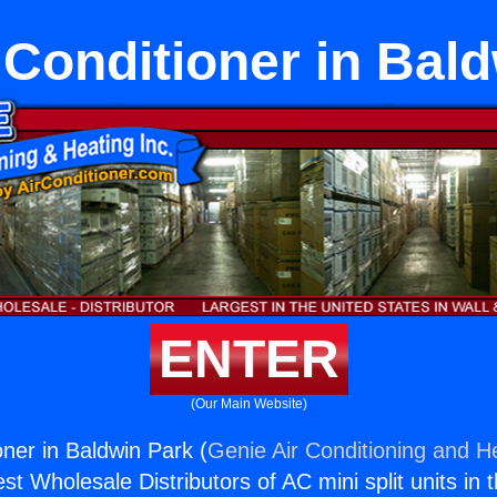
r Conditioner in Bal
ENTER
(Our Main Website)
ioner in Baldwin Park (
Genie Air Conditioning and He
st Wholesale Distributors of AC mini split units in 