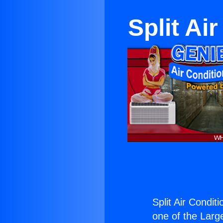
Split Ai
Split Air Condit
one of the Large