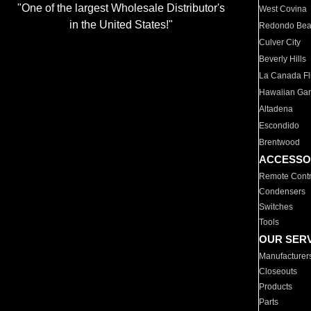
"One of the largest Wholesale Distributor's
West Covina
in the United States!"
Redondo Be
Culver City
Beverly Hills
La Canada Fli
Hawaiian Ga
Altadena
Escondido
Brentwood
ACCESSO
Remote Contr
Condensers
Switches
Tools
OUR SER
Manufacturer
Closeouts
Products
Parts