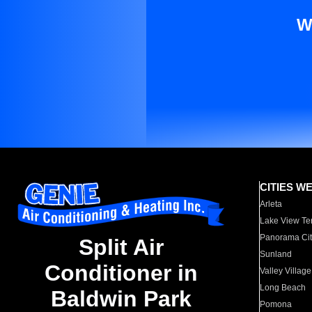
W
CITIES W
Arleta
Lake View Te
Panorama Cit
Split Air
Sunland
Conditioner in
Valley Village
Long Beach
Baldwin Park
Pomona