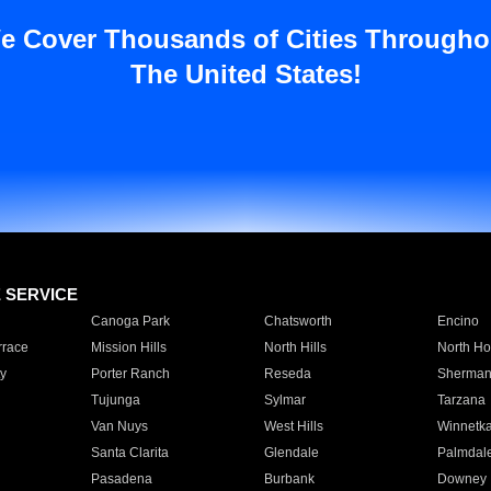
e Cover Thousands of Cities Througho
The United States!
E SERVICE
Canoga Park
Chatsworth
Encino
rrace
Mission Hills
North Hills
North Ho
y
Porter Ranch
Reseda
Sherman
Tujunga
Sylmar
Tarzana
Van Nuys
West Hills
Winnetk
Santa Clarita
Glendale
Palmdal
Pasadena
Burbank
Downey