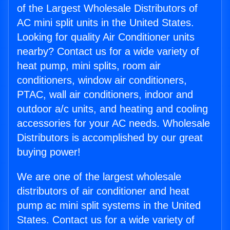
of the Largest Wholesale Distributors of
AC mini split units in the United States.
Looking for quality Air Conditioner units
nearby? Contact us for a wide variety of
heat pump, mini splits, room air
conditioners, window air conditioners,
PTAC, wall air conditioners, indoor and
outdoor a/c units, and heating and cooling
accessories for your AC needs. Wholesale
Distributors is accomplished by our great
buying power!
We are one of the largest wholesale
distributors of air conditioner and heat
pump ac mini split systems in the United
States. Contact us for a wide variety of