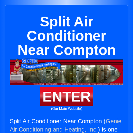
Split Air
Conditioner
Near Compton
ENTER
(Our Main Website)
Split Air Conditioner Near Compton (
Genie
Air Conditioning and Heating, Inc.
) is one