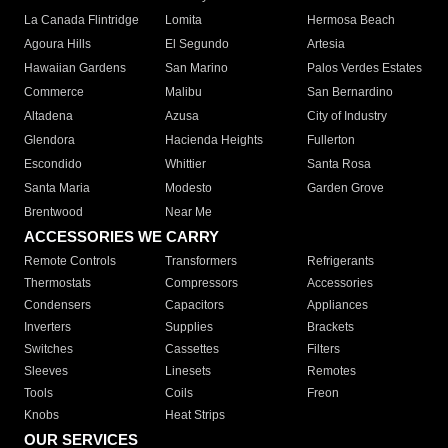
La Canada Flintridge
Lomita
Hermosa Beach
Agoura Hills
El Segundo
Artesia
Hawaiian Gardens
San Marino
Palos Verdes Estates
Commerce
Malibu
San Bernardino
Altadena
Azusa
City of Industry
Glendora
Hacienda Heights
Fullerton
Escondido
Whittier
Santa Rosa
Santa Maria
Modesto
Garden Grove
Brentwood
Near Me
ACCESSORIES WE CARRY
Remote Controls
Transformers
Refrigerants
Thermostats
Compressors
Accessories
Condensers
Capacitors
Appliances
Inverters
Supplies
Brackets
Switches
Cassettes
Filters
Sleeves
Linesets
Remotes
Tools
Coils
Freon
Knobs
Heat Strips
OUR SERVICES