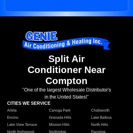
Split Air
Conditioner Near
Compton
"One of the largest Wholesale Distributor's
in the United States!"
CITIES WE SERVICE
Arleta
Canoga Park
Chatsworth
Encino
Granada Hills
Lake Balboa
Lake View Terrace
Mission Hills
North Hills
North Hollywood
Northridge
Pacoima