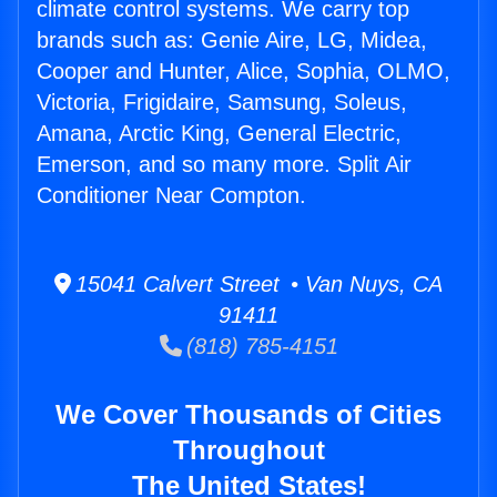
climate control systems. We carry top
brands such as: Genie Aire, LG, Midea,
Cooper and Hunter, Alice, Sophia, OLMO,
Victoria, Frigidaire, Samsung, Soleus,
Amana, Arctic King, General Electric,
Emerson, and so many more. Split Air
Conditioner Near Compton.
15041 Calvert Street • Van Nuys, CA
91411
(818) 785-4151
We Cover Thousands of Cities
Throughout
The United States!