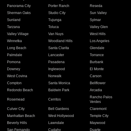
Panorama City
Porter Ranch
Reseda
Sherman Oaks
Studio City
Sun Valley
Sunland
Tujunga
Sylmar
Tarzana
Toluca
Valley Glen
Valley Village
Van Nuys
West Hills
Winnetka
Woodland Hills
Los Angeles
Long Beach
Santa Clarita
Glendale
Palmdale
Lancaster
Torrance
Pomona
Pasadena
Burbank
Downey
Inglewood
El Monte
West Covina
Norwalk
Carson
Compton
Santa Monica
Bellflower
Redondo Beach
Baldwin Park
Arcadia
Rancho Palos
Rosemead
Cerritos
Verdes
Culver City
Bell Gardens
Claremont
Manhattan Beach
West Hollywood
Temple City
Beverly Hills
Lawndale
Maywood
San Fernando
Cudahy
Duarte