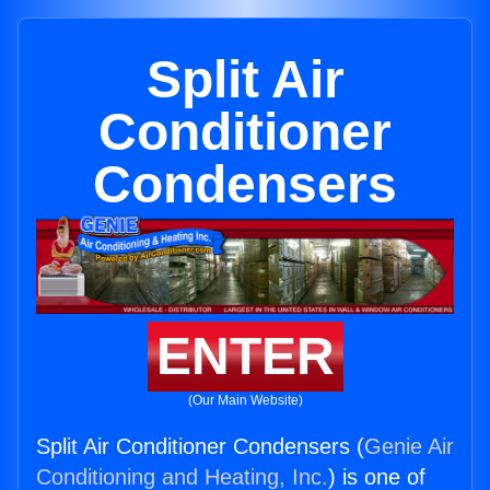
Split Air
Conditioner
Condensers
ENTER
(Our Main Website)
Split Air Conditioner Condensers (
Genie Air
Conditioning and Heating, Inc.
) is one of