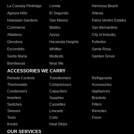
La Canada Flintridge
Lomita
Hermosa Beach
Agoura Hills
El Segundo
Artesia
Hawaiian Gardens
San Marino
Palos Verdes Estates
Commerce
Malibu
San Bernardino
Altadena
Azusa
City of Industry
Glendora
Hacienda Heights
Fullerton
Escondido
Whittier
Santa Rosa
Santa Maria
Modesto
Garden Grove
Brentwood
Near Me
ACCESSORIES WE CARRY
Remote Controls
Transformers
Refrigerants
Thermostats
Compressors
Accessories
Condensers
Capacitors
Appliances
Inverters
Supplies
Brackets
Switches
Cassettes
Filters
Sleeves
Linesets
Remotes
Tools
Coils
Freon
Knobs
Heat Strips
OUR SERVICES