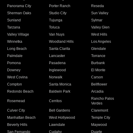
Panorama City
Porter Ranch
Reseda
Sherman Oaks
Studio City
Sun Valley
Sunland
Tujunga
Sylmar
Tarzana
Toluca
Valley Glen
Valley Village
Van Nuys
West Hills
Winnetka
Woodland Hills
Los Angeles
Long Beach
Santa Clarita
Glendale
Palmdale
Lancaster
Torrance
Pomona
Pasadena
Burbank
Downey
Inglewood
El Monte
West Covina
Norwalk
Carson
Compton
Santa Monica
Bellflower
Redondo Beach
Baldwin Park
Arcadia
Rancho Palos
Rosemead
Cerritos
Verdes
Culver City
Bell Gardens
Claremont
Manhattan Beach
West Hollywood
Temple City
Beverly Hills
Lawndale
Maywood
San Fernando
Cudahy
Duarte