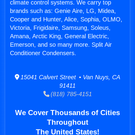
climate control systems. We carry top
brands such as: Genie Aire, LG, Midea,
Cooper and Hunter, Alice, Sophia, OLMO,
Victoria, Frigidaire, Samsung, Soleus,
Amana, Arctic King, General Electric,
Emerson, and so many more. Split Air
Conditioner Condensers.
15041 Calvert Street • Van Nuys, CA
91411
(818) 785-4151
We Cover Thousands of Cities
Throughout
The United States!