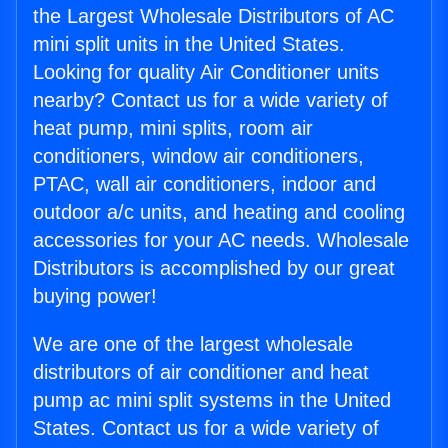
the Largest Wholesale Distributors of AC
mini split units in the United States.
Looking for quality Air Conditioner units
nearby? Contact us for a wide variety of
heat pump, mini splits, room air
conditioners, window air conditioners,
PTAC, wall air conditioners, indoor and
outdoor a/c units, and heating and cooling
accessories for your AC needs. Wholesale
Distributors is accomplished by our great
buying power!
We are one of the largest wholesale
distributors of air conditioner and heat
pump ac mini split systems in the United
States. Contact us for a wide variety of