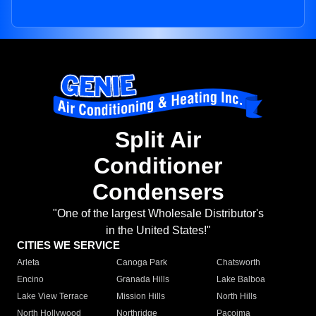
Split Air
Conditioner
Condensers
"One of the largest Wholesale Distributor's
in the United States!"
CITIES WE SERVICE
Arleta
Canoga Park
Chatsworth
Encino
Granada Hills
Lake Balboa
Lake View Terrace
Mission Hills
North Hills
North Hollywood
Northridge
Pacoima