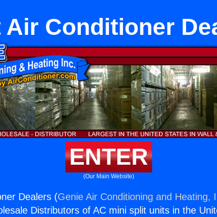
t Air Conditioner De
ENTER
(Our Main Website)
ioner Dealers (
Genie Air Conditioning and Heating, I
esale Distributors of AC mini split units in the Uni