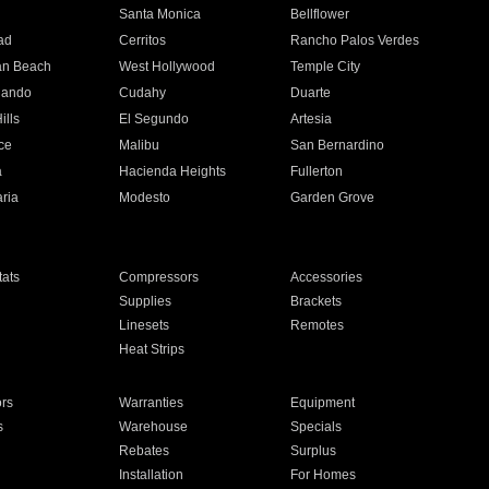
n
Santa Monica
Bellflower
ad
Cerritos
Rancho Palos Verdes
an Beach
West Hollywood
Temple City
nando
Cudahy
Duarte
ills
El Segundo
Artesia
ce
Malibu
San Bernardino
a
Hacienda Heights
Fullerton
ria
Modesto
Garden Grove
ats
Compressors
Accessories
Supplies
Brackets
Linesets
Remotes
Heat Strips
ors
Warranties
Equipment
s
Warehouse
Specials
Rebates
Surplus
Installation
For Homes