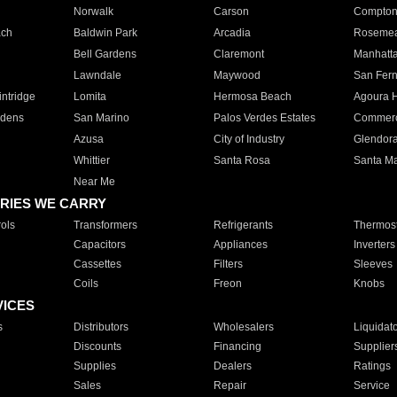
Norwalk
Carson
Compto
ach
Baldwin Park
Arcadia
Roseme
Bell Gardens
Claremont
Manhatt
Lawndale
Maywood
San Fer
ntridge
Lomita
Hermosa Beach
Agoura H
rdens
San Marino
Palos Verdes Estates
Commer
Azusa
City of Industry
Glendor
Whittier
Santa Rosa
Santa Ma
Near Me
RIES WE CARRY
ols
Transformers
Refrigerants
Thermost
Capacitors
Appliances
Inverters
Cassettes
Filters
Sleeves
Coils
Freon
Knobs
VICES
s
Distributors
Wholesalers
Liquidat
Discounts
Financing
Supplier
Supplies
Dealers
Ratings
Sales
Repair
Service