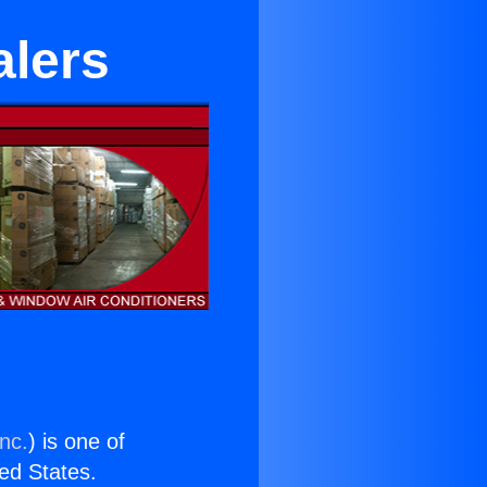
alers
nc.
) is one of
ted States.