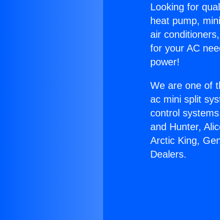
Looking for qual
heat pump, mini 
air conditioners
for your AC nee
power!
We are one of t
ac mini split sy
control systems
and Hunter, Ali
Arctic King, Ge
Dealers.