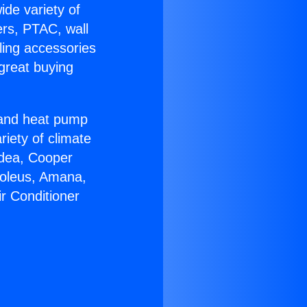
ide variety of
ers, PTAC, wall
ling accessories
great buying
r and heat pump
riety of climate
idea, Cooper
Soleus, Amana,
ir Conditioner