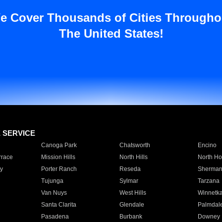
e Cover Thousands of Cities Througho
The United States!
E SERVICE
Canoga Park
Chatsworth
Encino
rrace
Mission Hills
North Hills
North Ho
y
Porter Ranch
Reseda
Sherman
Tujunga
Sylmar
Tarzana
Van Nuys
West Hills
Winnetk
Santa Clarita
Glendale
Palmdal
Pasadena
Burbank
Downey