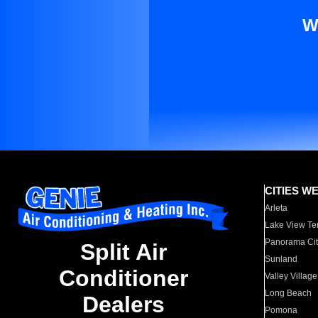
W
CITIES W
Arleta
Lake View Te
Panorama Cit
Split Air
Sunland
Conditioner
Valley Village
Long Beach
Dealers
Pomona