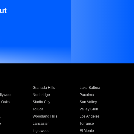
ut
Granada Hills
Lake Balboa
llywood
Northridge
Pacoima
 Oaks
Studio City
Sun Valley
Toluca
Valley Glen
a
Woodland Hills
Los Angeles
e
Lancaster
Torrance
Inglewood
El Monte