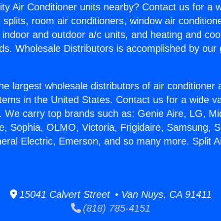
ity Air Conditioner units nearby? Contact us for a w
splits, room air conditioners, window air condition
, indoor and outdoor a/c units, and heating and coo
ds. Wholesale Distributors is accomplished by our 
he largest wholesale distributors of air conditione
stems in the United States. Contact us for a wide va
. We carry top brands such as: Genie Aire, LG, M
ce, Sophia, OLMO, Victoria, Frigidaire, Samsung, 
neral Electric, Emerson, and so many more. Split A
15041 Calvert Street • Van Nuys, CA 91411
(818) 785-4151