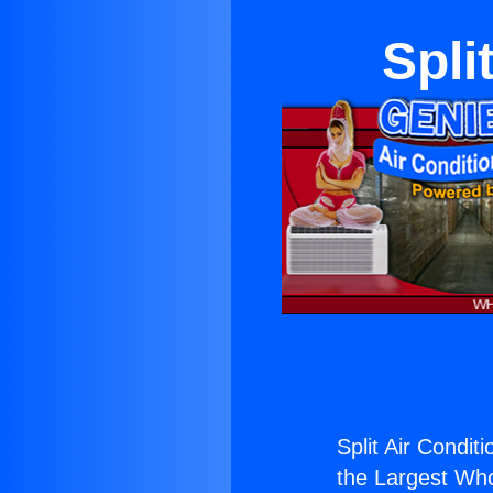
Spli
Split Air Condit
the Largest Whol