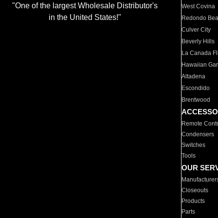
"One of the largest Wholesale Distributor's
West Covina
in the United States!"
Redondo Be
Culver City
Beverly Hills
La Canada Fli
Hawaiian Ga
Altadena
Escondido
Brentwood
ACCESSO
Remote Contr
Condensers
Switches
Tools
OUR SER
Manufacturer
Closeouts
Products
Parts