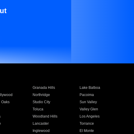
ut
Granada Hills
Lake Balboa
llywood
Northridge
Pacoima
 Oaks
Studio City
Sun Valley
Toluca
Valley Glen
a
Woodland Hills
Los Angeles
e
Lancaster
Torrance
Inglewood
El Monte