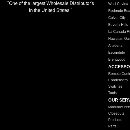
"One of the largest Wholesale Distributor's
West Covina
in the United States!"
Redondo Be
Culver City
Beverly Hills
La Canada Fli
Hawaiian Ga
Altadena
Escondido
Brentwood
ACCESSO
Remote Contr
Condensers
Switches
Tools
OUR SER
Manufacturer
Closeouts
Products
Parts