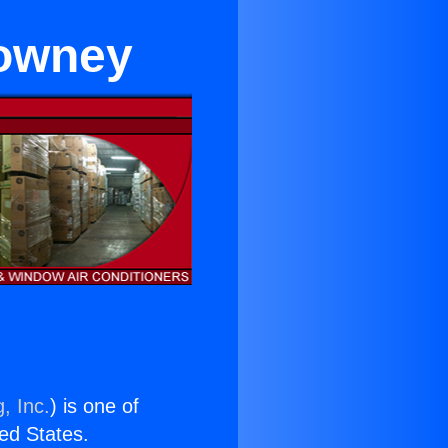
Downey
, Inc.
) is one of
ted States.