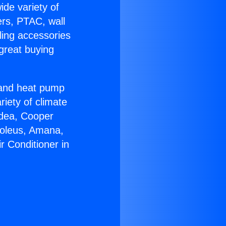
ide variety of
ers, PTAC, wall
ling accessories
great buying
r and heat pump
riety of climate
idea, Cooper
Soleus, Amana,
r Conditioner in