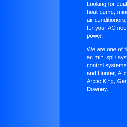
Looking for qual
heat pump, mini 
air conditioners
for your AC nee
power!
We are one of t
ac mini split sy
control systems
and Hunter, Ali
Arctic King, Ge
Downey.