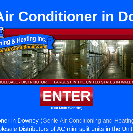
 Air Conditioner in 
ENTER
(Our Main Website)
ioner in Downey (
Genie Air Conditioning and Heating
esale Distributors of AC mini split units in the Uni