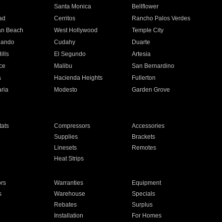
n
Santa Monica
Bellflower
ad
Cerritos
Rancho Palos Verdes
an Beach
West Hollywood
Temple City
nando
Cudahy
Duarte
ills
El Segundo
Artesia
ce
Malibu
San Bernardino
a
Hacienda Heights
Fullerton
ria
Modesto
Garden Grove
ats
Compressors
Accessories
Supplies
Brackets
Linesets
Remotes
Heat Strips
ors
Warranties
Equipment
s
Warehouse
Specials
Rebates
Surplus
Installation
For Homes