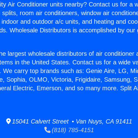
ity Air Conditioner units nearby? Contact us for a w
splits, room air conditioners, window air condition
, indoor and outdoor a/c units, and heating and coo
ds. Wholesale Distributors is accomplished by our 
he largest wholesale distributors of air conditione
stems in the United States. Contact us for a wide va
. We carry top brands such as: Genie Aire, LG, M
ce, Sophia, OLMO, Victoria, Frigidaire, Samsung, 
neral Electric, Emerson, and so many more. Split Ai
15041 Calvert Street • Van Nuys, CA 91411
(818) 785-4151