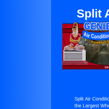
Split
Split Air Condit
the Largest Whol