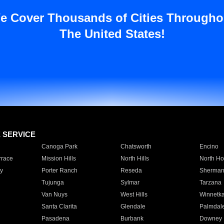
e Cover Thousands of Cities Througho
The United States!
E SERVICE
Canoga Park
Chatsworth
Encino
rrace
Mission Hills
North Hills
North Ho
y
Porter Ranch
Reseda
Sherman
Tujunga
Sylmar
Tarzana
Van Nuys
West Hills
Winnetk
Santa Clarita
Glendale
Palmdal
Pasadena
Burbank
Downey