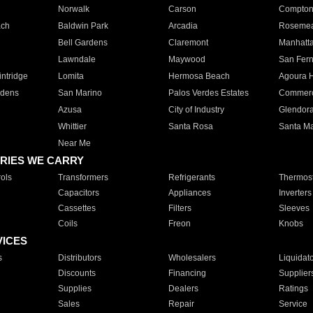
Norwalk
Carson
Compto
ach
Baldwin Park
Arcadia
Roseme
Bell Gardens
Claremont
Manhatt
Lawndale
Maywood
San Fer
ntridge
Lomita
Hermosa Beach
Agoura H
rdens
San Marino
Palos Verdes Estates
Commer
Azusa
City of Industry
Glendor
Whittier
Santa Rosa
Santa Ma
Near Me
RIES WE CARRY
ols
Transformers
Refrigerants
Thermost
Capacitors
Appliances
Inverters
Cassettes
Filters
Sleeves
Coils
Freon
Knobs
VICES
s
Distributors
Wholesalers
Liquidat
Discounts
Financing
Supplier
Supplies
Dealers
Ratings
Sales
Repair
Service