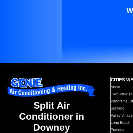
W
CITIES W
Arleta
Lake View Te
Panorama Cit
Split Air
Sunland
Conditioner in
Valley Village
Long Beach
Downey
Pomona