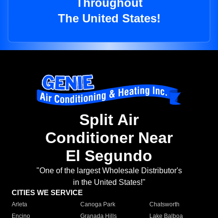
Throughout
The United States!
Split Air
Conditioner Near
El Segundo
"One of the largest Wholesale Distributor's
in the United States!"
CITIES WE SERVICE
Arleta
Canoga Park
Chatsworth
Encino
Granada Hills
Lake Balboa