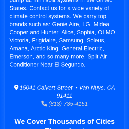
pump ac mini split systems in the United
States. Contact us for a wide variety of
climate control systems. We carry top
brands such as: Genie Aire, LG, Midea,
Cooper and Hunter, Alice, Sophia, OLMO,
Victoria, Frigidaire, Samsung, Soleus,
Amana, Arctic King, General Electric,
Emerson, and so many more. Split Air
Conditioner Near El Segundo.
15041 Calvert Street • Van Nuys, CA
91411
(818) 785-4151
We Cover Thousands of Cities