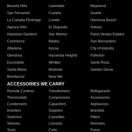
Beverly Hills
Lawndale
Maywood
San Fernando
Cudahy
Duarte
La Canada Flintridge
Lomita
Hermosa Beach
Agoura Hills
El Segundo
Artesia
Hawaiian Gardens
San Marino
Palos Verdes Estates
Commerce
Malibu
San Bernardino
Altadena
Azusa
City of Industry
Glendora
Hacienda Heights
Fullerton
Escondido
Whittier
Santa Rosa
Santa Maria
Modesto
Garden Grove
Brentwood
Near Me
ACCESSORIES WE CARRY
Remote Controls
Transformers
Refrigerants
Thermostats
Compressors
Accessories
Condensers
Capacitors
Appliances
Inverters
Supplies
Brackets
Switches
Cassettes
Filters
Sleeves
Linesets
Remotes
Tools
Coils
Freon