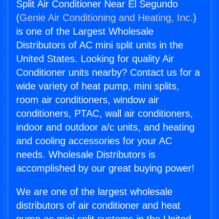
Split Air Conditioner Near El Segundo
(
Genie Air Conditioning and Heating, Inc.
)
is one of the Largest Wholesale
Distributors of AC mini split units in the
United States. Looking for quality Air
Conditioner units nearby? Contact us for a
wide variety of heat pump, mini splits,
room air conditioners, window air
conditioners, PTAC, wall air conditioners,
indoor and outdoor a/c units, and heating
and cooling accessories for your AC
needs. Wholesale Distributors is
accomplished by our great buying power!
We are one of the largest wholesale
distributors of air conditioner and heat