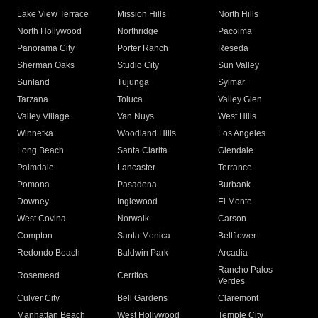
Lake View Terrace
Mission Hills
North Hills
North Hollywood
Northridge
Pacoima
Panorama City
Porter Ranch
Reseda
Sherman Oaks
Studio City
Sun Valley
Sunland
Tujunga
Sylmar
Tarzana
Toluca
Valley Glen
Valley Village
Van Nuys
West Hills
Winnetka
Woodland Hills
Los Angeles
Long Beach
Santa Clarita
Glendale
Palmdale
Lancaster
Torrance
Pomona
Pasadena
Burbank
Downey
Inglewood
El Monte
West Covina
Norwalk
Carson
Compton
Santa Monica
Bellflower
Redondo Beach
Baldwin Park
Arcadia
Rancho Palos
Rosemead
Cerritos
Verdes
Culver City
Bell Gardens
Claremont
Manhattan Beach
West Hollywood
Temple City