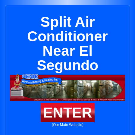
Split Air
Conditioner
Near El
Segundo
ENTER
(Our Main Website)