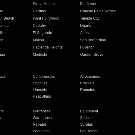
n
Santa Monica
Bellflower
ad
Cerritos
Rancho Palos Verdes
an Beach
West Hollywood
Temple City
nando
Cudahy
Duarte
ills
El Segundo
Artesia
ce
Malibu
San Bernardino
a
Hacienda Heights
Fullerton
ria
Modesto
Garden Grove
ats
Compressors
Accessories
Supplies
Brackets
Linesets
Remotes
Heat Strips
ors
Warranties
Equipment
s
Warehouse
Specials
Rebates
Surplus
Installation
For Homes