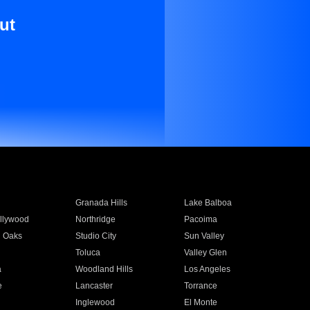
ut
Granada Hills
Lake Balboa
llywood
Northridge
Pacoima
 Oaks
Studio City
Sun Valley
Toluca
Valley Glen
a
Woodland Hills
Los Angeles
e
Lancaster
Torrance
Inglewood
El Monte