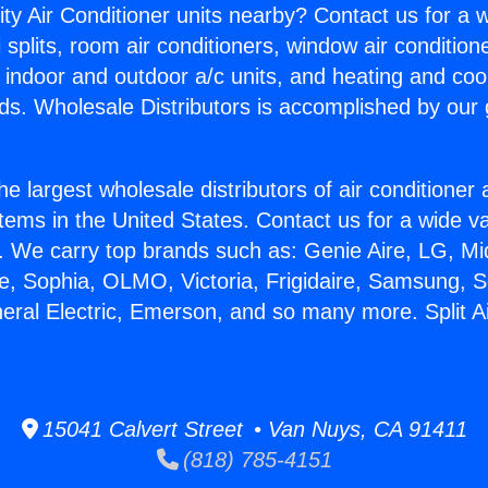
ity Air Conditioner units nearby? Contact us for a w
splits, room air conditioners, window air condition
, indoor and outdoor a/c units, and heating and coo
ds. Wholesale Distributors is accomplished by our 
he largest wholesale distributors of air conditione
stems in the United States. Contact us for a wide va
. We carry top brands such as: Genie Aire, LG, M
ce, Sophia, OLMO, Victoria, Frigidaire, Samsung, 
neral Electric, Emerson, and so many more. Split A
15041 Calvert Street • Van Nuys, CA 91411
(818) 785-4151