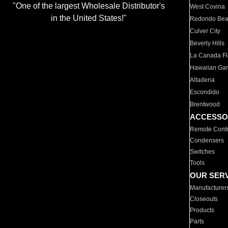
"One of the largest Wholesale Distributor's
West Covina
in the United States!"
Redondo Be
Culver City
Beverly Hills
La Canada Fli
Hawaiian Ga
Altadena
Escondido
Brentwood
ACCESSO
Remote Contr
Condensers
Switches
Tools
OUR SER
Manufacturer
Closeouts
Products
Parts