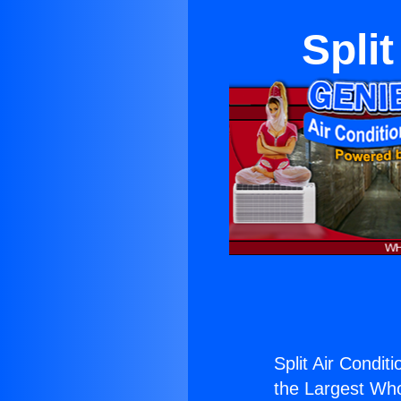
Spli
Split Air Condit
the Largest Whol