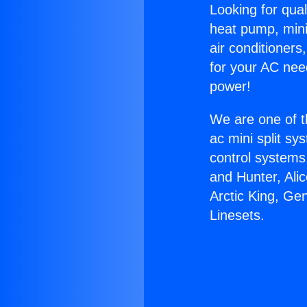
Looking for qual
heat pump, mini 
air conditioners
for your AC nee
power!
We are one of t
ac mini split sy
control systems
and Hunter, Ali
Arctic King, Ge
Linesets.