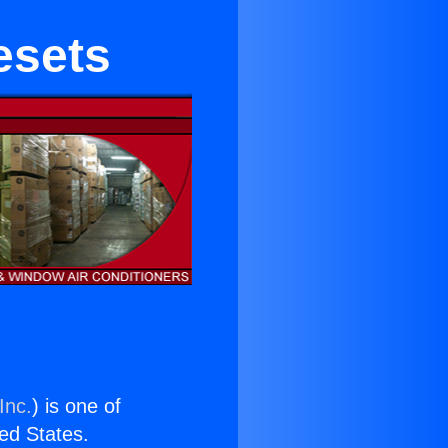
esets
Inc.
) is one of
ted States.