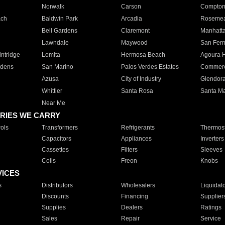
Norwalk
Carson
Compto
ach
Baldwin Park
Arcadia
Roseme
Bell Gardens
Claremont
Manhatt
Lawndale
Maywood
San Fer
ntridge
Lomita
Hermosa Beach
Agoura H
rdens
San Marino
Palos Verdes Estates
Commer
Azusa
City of Industry
Glendor
Whittier
Santa Rosa
Santa Ma
Near Me
RIES WE CARRY
ols
Transformers
Refrigerants
Thermost
Capacitors
Appliances
Inverters
Cassettes
Filters
Sleeves
Coils
Freon
Knobs
VICES
s
Distributors
Wholesalers
Liquidat
Discounts
Financing
Supplier
Supplies
Dealers
Ratings
Sales
Repair
Service