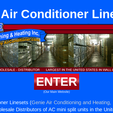
t Air Conditioner Lin
ENTER
(Our Main Website)
ioner Linesets (
Genie Air Conditioning and Heating, 
esale Distributors of AC mini split units in the Uni