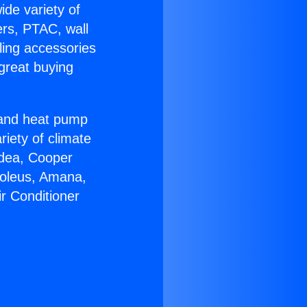
ide variety of
ers, PTAC, wall
ling accessories
great buying
r and heat pump
riety of climate
idea, Cooper
Soleus, Amana,
ir Conditioner