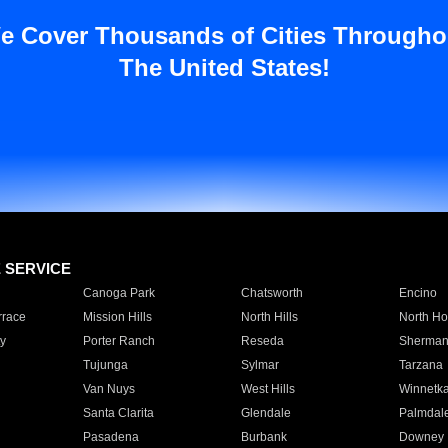
e Cover Thousands of Cities Througho
The United States!
E SERVICE
Canoga Park
Chatsworth
Encino
rrace
Mission Hills
North Hills
North Ho
y
Porter Ranch
Reseda
Sherman
Tujunga
Sylmar
Tarzana
Van Nuys
West Hills
Winnetk
Santa Clarita
Glendale
Palmdal
Pasadena
Burbank
Downey