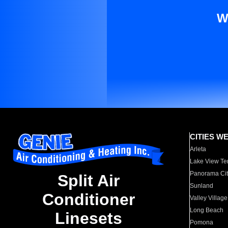
W
CITIES W
Arleta
Lake View Te
Panorama Cit
Split Air
Sunland
Conditioner
Valley Village
Long Beach
Linesets
Pomona