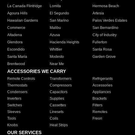
La Canada Flintridge
Lomita
Hermosa Beach
Agoura Hills
El Segundo
Artesia
Hawaiian Gardens
San Marino
Palos Verdes Estates
Commerce
Malibu
San Bernardino
Altadena
Azusa
City of Industry
Glendora
Hacienda Heights
Fullerton
Escondido
Whittier
Santa Rosa
Santa Maria
Modesto
Garden Grove
Brentwood
Near Me
ACCESSORIES WE CARRY
Remote Controls
Transformers
Refrigerants
Thermostats
Compressors
Accessories
Condensers
Capacitors
Appliances
Inverters
Supplies
Brackets
Switches
Cassettes
Filters
Sleeves
Linesets
Remotes
Tools
Coils
Freon
Knobs
Heat Strips
OUR SERVICES