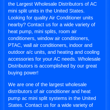
the Largest Wholesale Distributors of AC
mini split units in the United States.
Looking for quality Air Conditioner units
nearby? Contact us for a wide variety of
heat pump, mini splits, room air
conditioners, window air conditioners,
PTAC, wall air conditioners, indoor and
outdoor a/c units, and heating and cooling
accessories for your AC needs. Wholesale
Distributors is accomplished by our great
buying power!
We are one of the largest wholesale
distributors of air conditioner and heat
pump ac mini split systems in the United
States. Contact us for a wide variety of