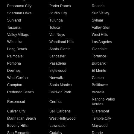
Panorama City
Porter Ranch
Reseda
Sherman Oaks
Studio City
Sun Valley
Sunland
Tujunga
Sylmar
Tarzana
Toluca
Valley Glen
Valley Village
Van Nuys
West Hills
Winnetka
Woodland Hills
Los Angeles
Long Beach
Santa Clarita
Glendale
Palmdale
Lancaster
Torrance
Pomona
Pasadena
Burbank
Downey
Inglewood
El Monte
West Covina
Norwalk
Carson
Compton
Santa Monica
Bellflower
Redondo Beach
Baldwin Park
Arcadia
Rancho Palos
Rosemead
Cerritos
Verdes
Culver City
Bell Gardens
Claremont
Manhattan Beach
West Hollywood
Temple City
Beverly Hills
Lawndale
Maywood
San Fernando
Cudahy
Duarte