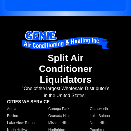
Split Air
Conditioner
Liquidators
"One of the largest Wholesale Distributor's
in the United States!"
CITIES WE SERVICE
Arleta
Canoga Park
Chatsworth
Encino
Granada Hills
Lake Balboa
Lake View Terrace
Mission Hills
North Hills
North Hollywood
Northridge
Pacoima