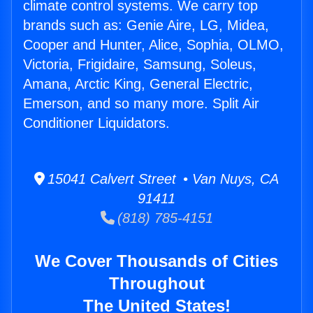
climate control systems. We carry top
brands such as: Genie Aire, LG, Midea,
Cooper and Hunter, Alice, Sophia, OLMO,
Victoria, Frigidaire, Samsung, Soleus,
Amana, Arctic King, General Electric,
Emerson, and so many more. Split Air
Conditioner Liquidators.
15041 Calvert Street • Van Nuys, CA
91411
(818) 785-4151
We Cover Thousands of Cities
Throughout
The United States!