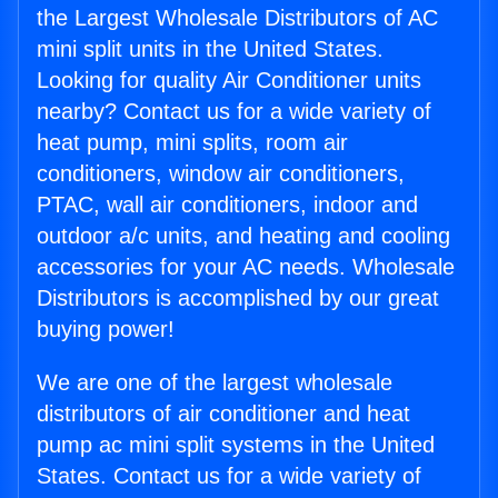
the Largest Wholesale Distributors of AC
mini split units in the United States.
Looking for quality Air Conditioner units
nearby? Contact us for a wide variety of
heat pump, mini splits, room air
conditioners, window air conditioners,
PTAC, wall air conditioners, indoor and
outdoor a/c units, and heating and cooling
accessories for your AC needs. Wholesale
Distributors is accomplished by our great
buying power!
We are one of the largest wholesale
distributors of air conditioner and heat
pump ac mini split systems in the United
States. Contact us for a wide variety of