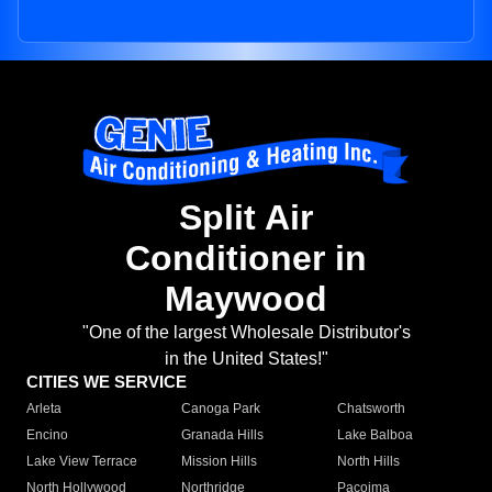
Split Air
Conditioner in
Maywood
"One of the largest Wholesale Distributor's
in the United States!"
CITIES WE SERVICE
Arleta
Canoga Park
Chatsworth
Encino
Granada Hills
Lake Balboa
Lake View Terrace
Mission Hills
North Hills
North Hollywood
Northridge
Pacoima