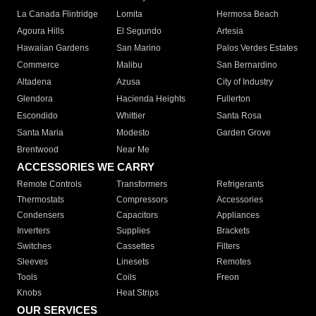
La Canada Flintridge
Lomita
Hermosa Beach
Agoura Hills
El Segundo
Artesia
Hawaiian Gardens
San Marino
Palos Verdes Estates
Commerce
Malibu
San Bernardino
Altadena
Azusa
City of Industry
Glendora
Hacienda Heights
Fullerton
Escondido
Whittier
Santa Rosa
Santa Maria
Modesto
Garden Grove
Brentwood
Near Me
ACCESSORIES WE CARRY
Remote Controls
Transformers
Refrigerants
Thermostats
Compressors
Accessories
Condensers
Capacitors
Appliances
Inverters
Supplies
Brackets
Switches
Cassettes
Filters
Sleeves
Linesets
Remotes
Tools
Coils
Freon
Knobs
Heat Strips
OUR SERVICES