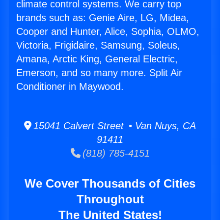
climate control systems. We carry top
brands such as: Genie Aire, LG, Midea,
Cooper and Hunter, Alice, Sophia, OLMO,
Victoria, Frigidaire, Samsung, Soleus,
Amana, Arctic King, General Electric,
Emerson, and so many more. Split Air
Conditioner in Maywood.
15041 Calvert Street • Van Nuys, CA
91411
(818) 785-4151
We Cover Thousands of Cities
Throughout
The United States!