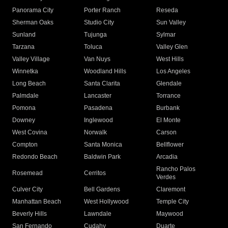
Panorama City
Porter Ranch
Reseda
Sherman Oaks
Studio City
Sun Valley
Sunland
Tujunga
Sylmar
Tarzana
Toluca
Valley Glen
Valley Village
Van Nuys
West Hills
Winnetka
Woodland Hills
Los Angeles
Long Beach
Santa Clarita
Glendale
Palmdale
Lancaster
Torrance
Pomona
Pasadena
Burbank
Downey
Inglewood
El Monte
West Covina
Norwalk
Carson
Compton
Santa Monica
Bellflower
Redondo Beach
Baldwin Park
Arcadia
Rancho Palos
Rosemead
Cerritos
Verdes
Culver City
Bell Gardens
Claremont
Manhattan Beach
West Hollywood
Temple City
Beverly Hills
Lawndale
Maywood
San Fernando
Cudahy
Duarte