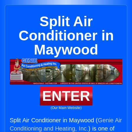
Split Air
Conditioner in
Maywood
ENTER
(Our Main Website)
Split Air Conditioner in Maywood (
Genie Air
Conditioning and Heating, Inc.
) is one of