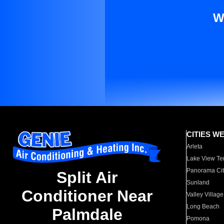
W
CITIES W
Arleta
Lake View Te
Panorama Cit
Split Air
Sunland
Conditioner Near
Valley Village
Long Beach
Palmdale
Pomona