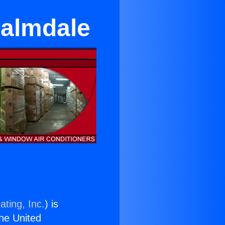
Palmdale
ating, Inc.
) is
the United