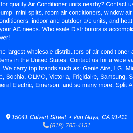
for quality Air Conditioner units nearby? Contact u
pump, mini splits, room air conditioners, window air
onditioners, indoor and outdoor a/c units, and heat
 your AC needs. Wholesale Distributors is accompl
wer!
he largest wholesale distributors of air conditione
stems in the United States. Contact us for a wide va
. We carry top brands such as: Genie Aire, LG, M
ce, Sophia, OLMO, Victoria, Frigidaire, Samsung, 
neral Electric, Emerson, and so many more. Split A
15041 Calvert Street • Van Nuys, CA 91411
(818) 785-4151