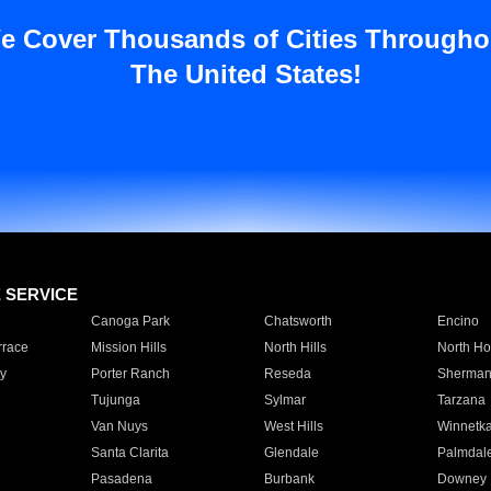
e Cover Thousands of Cities Througho
The United States!
E SERVICE
Canoga Park
Chatsworth
Encino
rrace
Mission Hills
North Hills
North Ho
y
Porter Ranch
Reseda
Sherman
Tujunga
Sylmar
Tarzana
Van Nuys
West Hills
Winnetk
Santa Clarita
Glendale
Palmdal
Pasadena
Burbank
Downey