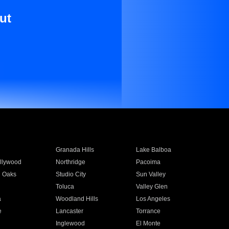
ut
Granada Hills
Lake Balboa
llywood
Northridge
Pacoima
 Oaks
Studio City
Sun Valley
Toluca
Valley Glen
a
Woodland Hills
Los Angeles
e
Lancaster
Torrance
Inglewood
El Monte