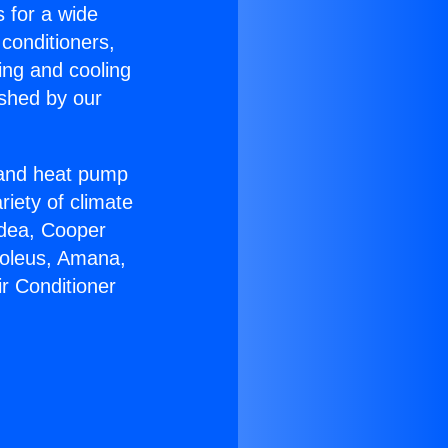
s for a wide
 conditioners,
ing and cooling
ished by our
r and heat pump
riety of climate
idea, Cooper
Soleus, Amana,
ir Conditioner