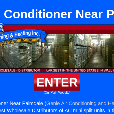
ir Conditioner Near 
ENTER
(Our Main Website)
ioner Near Palmdale (
Genie Air Conditioning and He
st Wholesale Distributors of AC mini split units in 