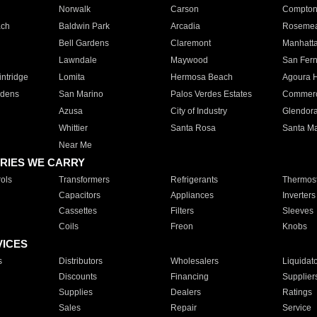
Norwalk
Carson
Compto
ach
Baldwin Park
Arcadia
Roseme
Bell Gardens
Claremont
Manhatt
Lawndale
Maywood
San Fer
ntridge
Lomita
Hermosa Beach
Agoura H
rdens
San Marino
Palos Verdes Estates
Commer
Azusa
City of Industry
Glendor
Whittier
Santa Rosa
Santa Ma
Near Me
RIES WE CARRY
ols
Transformers
Refrigerants
Thermost
Capacitors
Appliances
Inverters
Cassettes
Filters
Sleeves
Coils
Freon
Knobs
VICES
s
Distributors
Wholesalers
Liquidat
Discounts
Financing
Supplier
Supplies
Dealers
Ratings
Sales
Repair
Service