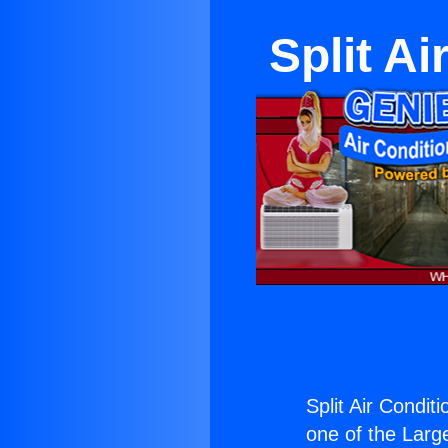
Split A
Split Air Condit
one of the Large