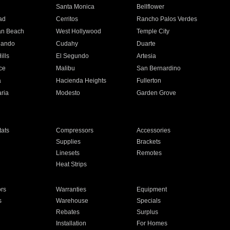
n
Santa Monica
Bellflower
ad
Cerritos
Rancho Palos Verdes
an Beach
West Hollywood
Temple City
nando
Cudahy
Duarte
ills
El Segundo
Artesia
ce
Malibu
San Bernardino
a
Hacienda Heights
Fullerton
ria
Modesto
Garden Grove
ats
Compressors
Accessories
Supplies
Brackets
Linesets
Remotes
Heat Strips
ors
Warranties
Equipment
s
Warehouse
Specials
Rebates
Surplus
Installation
For Homes