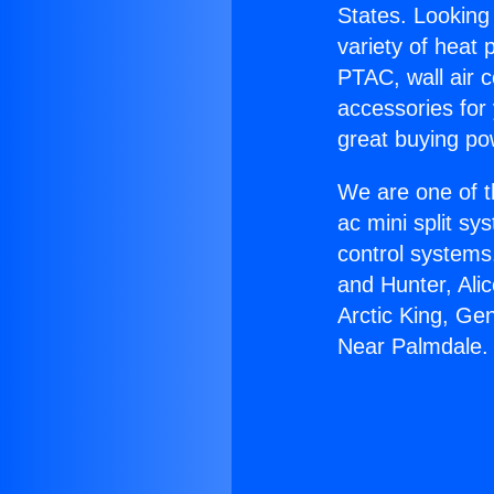
States. Looking 
variety of heat 
PTAC, wall air c
accessories for
great buying po
We are one of t
ac mini split sy
control systems
and Hunter, Ali
Arctic King, Ge
Near Palmdale.