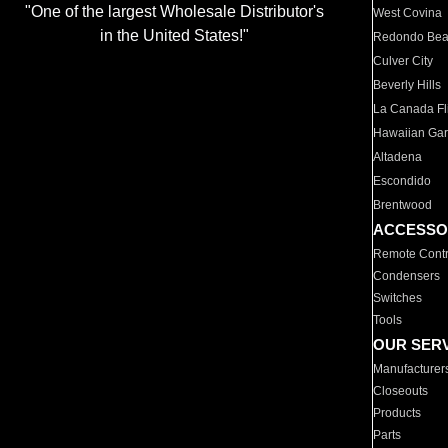
"One of the largest Wholesale Distributor's
West Covina
in the United States!"
Redondo Be
Culver City
Beverly Hills
La Canada Fli
Hawaiian Ga
Altadena
Escondido
Brentwood
ACCESSO
Remote Contr
Condensers
Switches
Tools
OUR SER
Manufacturer
Closeouts
Products
Parts