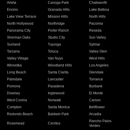
Arleta
Canoga Park
Chatsworth
Encino
Granada Hills
Lake Balboa
Lake View Terrace
Mission Hills
North Hills
North Hollywood
Northridge
Pacoima
Panorama City
Porter Ranch
Reseda
Sherman Oaks
Studio City
Sun Valley
Sunland
Tujunga
Sylmar
Tarzana
Toluca
Valley Glen
Valley Village
Van Nuys
West Hills
Winnetka
Woodland Hills
Los Angeles
Long Beach
Santa Clarita
Glendale
Palmdale
Lancaster
Torrance
Pomona
Pasadena
Burbank
Downey
Inglewood
El Monte
West Covina
Norwalk
Carson
Compton
Santa Monica
Bellflower
Redondo Beach
Baldwin Park
Arcadia
Rancho Palos
Rosemead
Cerritos
Verdes