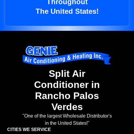
Throughout
The United States!
Split Air
Conditioner in
Rancho Palos
Verdes
"One of the largest Wholesale Distributor's
in the United States!"
CITIES WE SERVICE