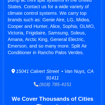
pump ac mini split systems in the United
States. Contact us for a wide variety of
climate control systems. We carry top
brands such as: Genie Aire, LG, Midea,
Cooper and Hunter, Alice, Sophia, OLMO,
Victoria, Frigidaire, Samsung, Soleus,
Amana, Arctic King, General Electric,
Emerson, and so many more. Split Air
Conditioner in Rancho Palos Verdes.
15041 Calvert Street • Van Nuys, CA
91411
(818) 785-4151
We Cover Thousands of Cities