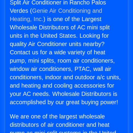
Split Air Conditioner in Rancho Palos
Verdes (
Genie Air Conditioning and
Heating, Inc.
) is one of the Largest
Wholesale Distributors of AC mini split
units in the United States. Looking for
quality Air Conditioner units nearby?
Contact us for a wide variety of heat
pump, mini splits, room air conditioners,
window air conditioners, PTAC, wall air
conditioners, indoor and outdoor a/c units,
and heating and cooling accessories for
your AC needs. Wholesale Distributors is
accomplished by our great buying power!
We are one of the largest wholesale
distributors of air conditioner and heat