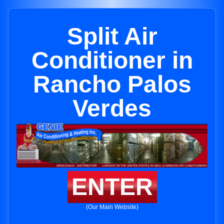
Split Air
Conditioner in
Rancho Palos
Verdes
ENTER
(Our Main Website)