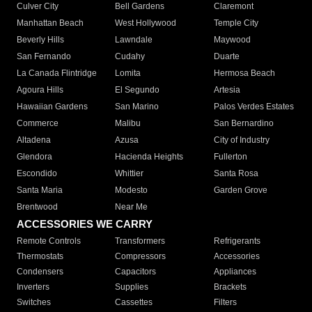
Culver City
Bell Gardens
Claremont
Manhattan Beach
West Hollywood
Temple City
Beverly Hills
Lawndale
Maywood
San Fernando
Cudahy
Duarte
La Canada Flintridge
Lomita
Hermosa Beach
Agoura Hills
El Segundo
Artesia
Hawaiian Gardens
San Marino
Palos Verdes Estates
Commerce
Malibu
San Bernardino
Altadena
Azusa
City of Industry
Glendora
Hacienda Heights
Fullerton
Escondido
Whittier
Santa Rosa
Santa Maria
Modesto
Garden Grove
Brentwood
Near Me
ACCESSORIES WE CARRY
Remote Controls
Transformers
Refrigerants
Thermostats
Compressors
Accessories
Condensers
Capacitors
Appliances
Inverters
Supplies
Brackets
Switches
Cassettes
Filters