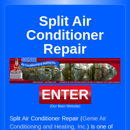
Split Air
Conditioner
Repair
ENTER
(Our Main Website)
Split Air Conditioner Repair (
Genie Air
Conditioning and Heating, Inc.
) is one of