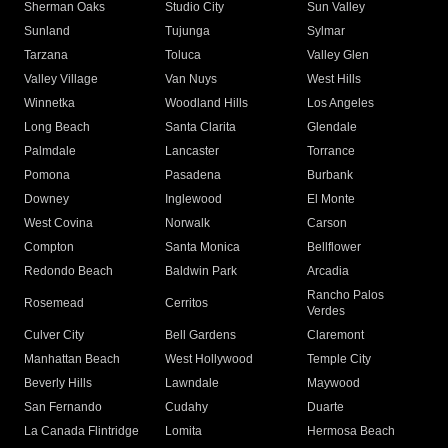
Sherman Oaks
Studio City
Sun Valley
Sunland
Tujunga
Sylmar
Tarzana
Toluca
Valley Glen
Valley Village
Van Nuys
West Hills
Winnetka
Woodland Hills
Los Angeles
Long Beach
Santa Clarita
Glendale
Palmdale
Lancaster
Torrance
Pomona
Pasadena
Burbank
Downey
Inglewood
El Monte
West Covina
Norwalk
Carson
Compton
Santa Monica
Bellflower
Redondo Beach
Baldwin Park
Arcadia
Rancho Palos
Rosemead
Cerritos
Verdes
Culver City
Bell Gardens
Claremont
Manhattan Beach
West Hollywood
Temple City
Beverly Hills
Lawndale
Maywood
San Fernando
Cudahy
Duarte
La Canada Flintridge
Lomita
Hermosa Beach