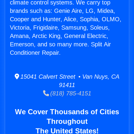
climate control systems. We carry top
brands such as: Genie Aire, LG, Midea,
Cooper and Hunter, Alice, Sophia, OLMO,
Victoria, Frigidaire, Samsung, Soleus,
Amana, Arctic King, General Electric,
Emerson, and so many more. Split Air
Conditioner Repair.
15041 Calvert Street • Van Nuys, CA
91411
(818) 785-4151
We Cover Thousands of Cities
Throughout
The United States!