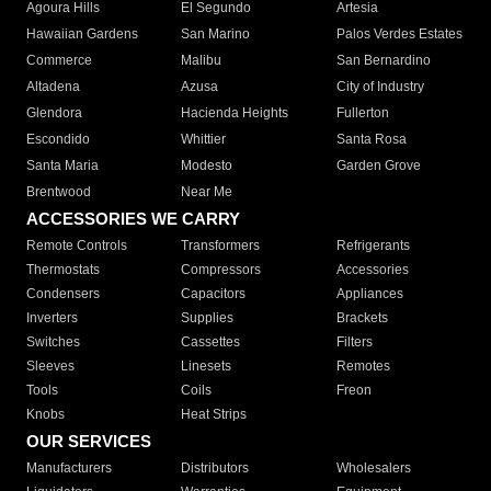
Agoura Hills
El Segundo
Artesia
Hawaiian Gardens
San Marino
Palos Verdes Estates
Commerce
Malibu
San Bernardino
Altadena
Azusa
City of Industry
Glendora
Hacienda Heights
Fullerton
Escondido
Whittier
Santa Rosa
Santa Maria
Modesto
Garden Grove
Brentwood
Near Me
ACCESSORIES WE CARRY
Remote Controls
Transformers
Refrigerants
Thermostats
Compressors
Accessories
Condensers
Capacitors
Appliances
Inverters
Supplies
Brackets
Switches
Cassettes
Filters
Sleeves
Linesets
Remotes
Tools
Coils
Freon
Knobs
Heat Strips
OUR SERVICES
Manufacturers
Distributors
Wholesalers