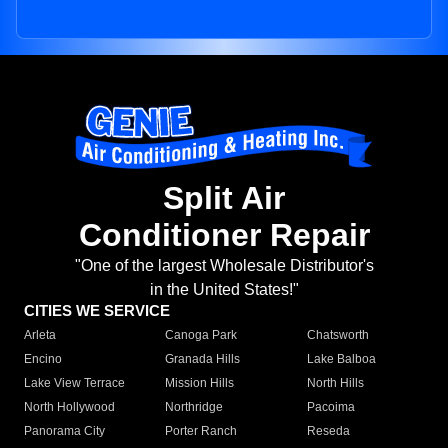
Split Air
Conditioner Repair
"One of the largest Wholesale Distributor's
in the United States!"
CITIES WE SERVICE
Arleta
Canoga Park
Chatsworth
Encino
Granada Hills
Lake Balboa
Lake View Terrace
Mission Hills
North Hills
North Hollywood
Northridge
Pacoima
Panorama City
Porter Ranch
Reseda