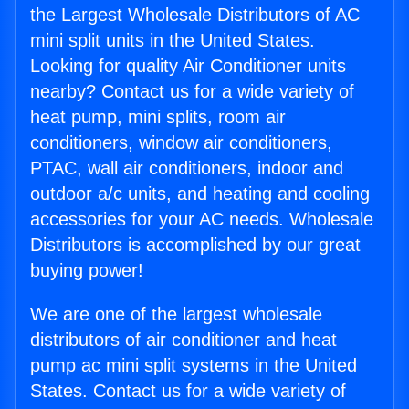
the Largest Wholesale Distributors of AC
mini split units in the United States.
Looking for quality Air Conditioner units
nearby? Contact us for a wide variety of
heat pump, mini splits, room air
conditioners, window air conditioners,
PTAC, wall air conditioners, indoor and
outdoor a/c units, and heating and cooling
accessories for your AC needs. Wholesale
Distributors is accomplished by our great
buying power!
We are one of the largest wholesale
distributors of air conditioner and heat
pump ac mini split systems in the United
States. Contact us for a wide variety of