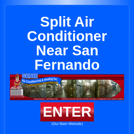
Split Air
Conditioner
Near San
Fernando
ENTER
(Our Main Website)