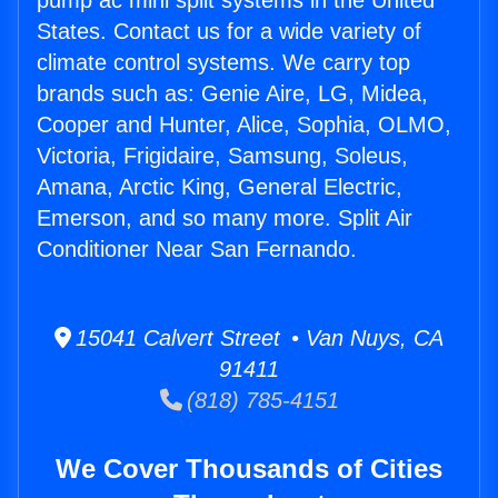
pump ac mini split systems in the United
States. Contact us for a wide variety of
climate control systems. We carry top
brands such as: Genie Aire, LG, Midea,
Cooper and Hunter, Alice, Sophia, OLMO,
Victoria, Frigidaire, Samsung, Soleus,
Amana, Arctic King, General Electric,
Emerson, and so many more. Split Air
Conditioner Near San Fernando.
15041 Calvert Street • Van Nuys, CA
91411
(818) 785-4151
We Cover Thousands of Cities