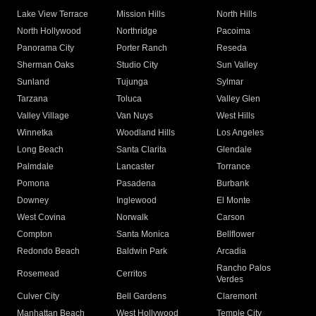
Lake View Terrace
Mission Hills
North Hills
North Hollywood
Northridge
Pacoima
Panorama City
Porter Ranch
Reseda
Sherman Oaks
Studio City
Sun Valley
Sunland
Tujunga
Sylmar
Tarzana
Toluca
Valley Glen
Valley Village
Van Nuys
West Hills
Winnetka
Woodland Hills
Los Angeles
Long Beach
Santa Clarita
Glendale
Palmdale
Lancaster
Torrance
Pomona
Pasadena
Burbank
Downey
Inglewood
El Monte
West Covina
Norwalk
Carson
Compton
Santa Monica
Bellflower
Redondo Beach
Baldwin Park
Arcadia
Rancho Palos
Rosemead
Cerritos
Verdes
Culver City
Bell Gardens
Claremont
Manhattan Beach
West Hollywood
Temple City