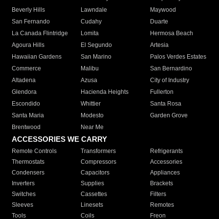
Beverly Hills
Lawndale
Maywood
San Fernando
Cudahy
Duarte
La Canada Flintridge
Lomita
Hermosa Beach
Agoura Hills
El Segundo
Artesia
Hawaiian Gardens
San Marino
Palos Verdes Estates
Commerce
Malibu
San Bernardino
Altadena
Azusa
City of Industry
Glendora
Hacienda Heights
Fullerton
Escondido
Whittier
Santa Rosa
Santa Maria
Modesto
Garden Grove
Brentwood
Near Me
ACCESSORIES WE CARRY
Remote Controls
Transformers
Refrigerants
Thermostats
Compressors
Accessories
Condensers
Capacitors
Appliances
Inverters
Supplies
Brackets
Switches
Cassettes
Filters
Sleeves
Linesets
Remotes
Tools
Coils
Freon