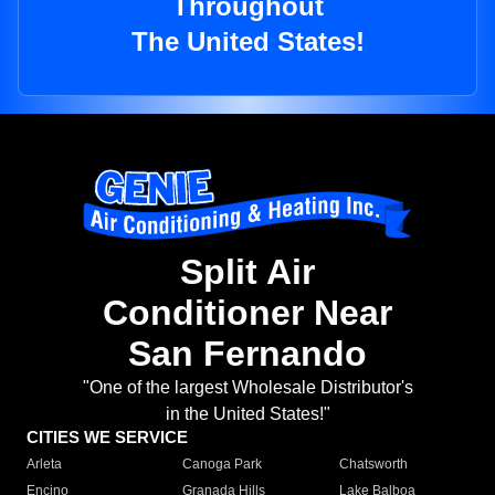
Throughout
The United States!
Split Air
Conditioner Near
San Fernando
"One of the largest Wholesale Distributor's
in the United States!"
CITIES WE SERVICE
Arleta
Canoga Park
Chatsworth
Encino
Granada Hills
Lake Balboa