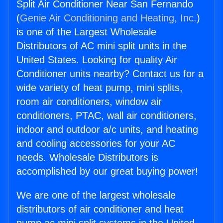
Split Air Conditioner Near San Fernando
(
Genie Air Conditioning and Heating, Inc.
)
is one of the Largest Wholesale
Distributors of AC mini split units in the
United States. Looking for quality Air
Conditioner units nearby? Contact us for a
wide variety of heat pump, mini splits,
room air conditioners, window air
conditioners, PTAC, wall air conditioners,
indoor and outdoor a/c units, and heating
and cooling accessories for your AC
needs. Wholesale Distributors is
accomplished by our great buying power!
We are one of the largest wholesale
distributors of air conditioner and heat