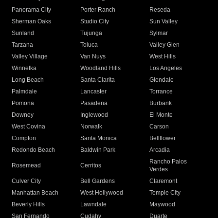
Panorama City
Porter Ranch
Reseda
Sherman Oaks
Studio City
Sun Valley
Sunland
Tujunga
Sylmar
Tarzana
Toluca
Valley Glen
Valley Village
Van Nuys
West Hills
Winnetka
Woodland Hills
Los Angeles
Long Beach
Santa Clarita
Glendale
Palmdale
Lancaster
Torrance
Pomona
Pasadena
Burbank
Downey
Inglewood
El Monte
West Covina
Norwalk
Carson
Compton
Santa Monica
Bellflower
Redondo Beach
Baldwin Park
Arcadia
Rancho Palos
Rosemead
Cerritos
Verdes
Culver City
Bell Gardens
Claremont
Manhattan Beach
West Hollywood
Temple City
Beverly Hills
Lawndale
Maywood
San Fernando
Cudahy
Duarte