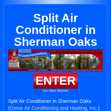
Split Air
Conditioner in
Sherman Oaks
ENTER
(Our Main Website)
Split Air Conditioner in Sherman Oaks
(
Genie Air Conditioning and Heating, Inc.
)