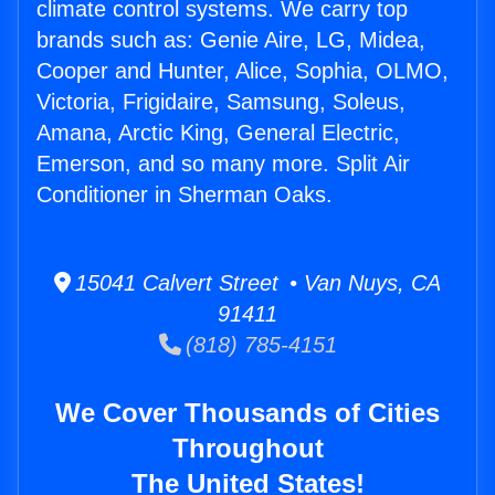
climate control systems. We carry top
brands such as: Genie Aire, LG, Midea,
Cooper and Hunter, Alice, Sophia, OLMO,
Victoria, Frigidaire, Samsung, Soleus,
Amana, Arctic King, General Electric,
Emerson, and so many more. Split Air
Conditioner in Sherman Oaks.
15041 Calvert Street • Van Nuys, CA
91411
(818) 785-4151
We Cover Thousands of Cities
Throughout
The United States!