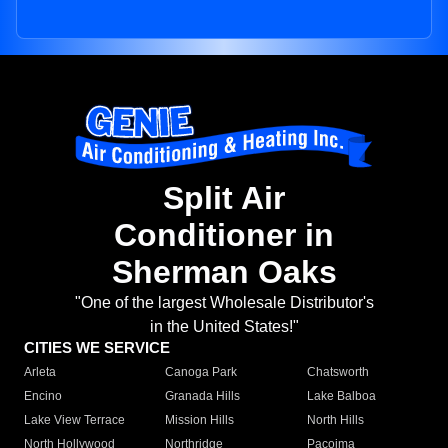
Split Air
Conditioner in
Sherman Oaks
"One of the largest Wholesale Distributor's
in the United States!"
CITIES WE SERVICE
Arleta
Canoga Park
Chatsworth
Encino
Granada Hills
Lake Balboa
Lake View Terrace
Mission Hills
North Hills
North Hollywood
Northridge
Pacoima