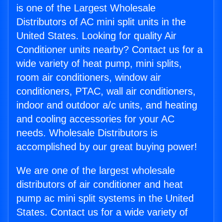
is one of the Largest Wholesale
Distributors of AC mini split units in the
United States. Looking for quality Air
Conditioner units nearby? Contact us for a
wide variety of heat pump, mini splits,
room air conditioners, window air
conditioners, PTAC, wall air conditioners,
indoor and outdoor a/c units, and heating
and cooling accessories for your AC
needs. Wholesale Distributors is
accomplished by our great buying power!
We are one of the largest wholesale
distributors of air conditioner and heat
pump ac mini split systems in the United
States. Contact us for a wide variety of