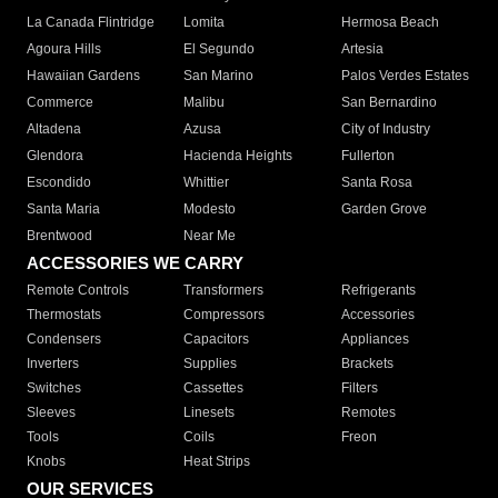
La Canada Flintridge
Lomita
Hermosa Beach
Agoura Hills
El Segundo
Artesia
Hawaiian Gardens
San Marino
Palos Verdes Estates
Commerce
Malibu
San Bernardino
Altadena
Azusa
City of Industry
Glendora
Hacienda Heights
Fullerton
Escondido
Whittier
Santa Rosa
Santa Maria
Modesto
Garden Grove
Brentwood
Near Me
ACCESSORIES WE CARRY
Remote Controls
Transformers
Refrigerants
Thermostats
Compressors
Accessories
Condensers
Capacitors
Appliances
Inverters
Supplies
Brackets
Switches
Cassettes
Filters
Sleeves
Linesets
Remotes
Tools
Coils
Freon
Knobs
Heat Strips
OUR SERVICES