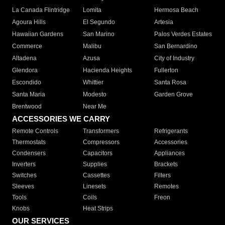
La Canada Flintridge
Lomita
Hermosa Beach
Agoura Hills
El Segundo
Artesia
Hawaiian Gardens
San Marino
Palos Verdes Estates
Commerce
Malibu
San Bernardino
Altadena
Azusa
City of Industry
Glendora
Hacienda Heights
Fullerton
Escondido
Whittier
Santa Rosa
Santa Maria
Modesto
Garden Grove
Brentwood
Near Me
ACCESSORIES WE CARRY
Remote Controls
Transformers
Refrigerants
Thermostats
Compressors
Accessories
Condensers
Capacitors
Appliances
Inverters
Supplies
Brackets
Switches
Cassettes
Filters
Sleeves
Linesets
Remotes
Tools
Coils
Freon
Knobs
Heat Strips
OUR SERVICES