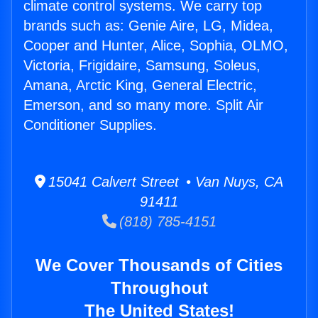
climate control systems. We carry top
brands such as: Genie Aire, LG, Midea,
Cooper and Hunter, Alice, Sophia, OLMO,
Victoria, Frigidaire, Samsung, Soleus,
Amana, Arctic King, General Electric,
Emerson, and so many more. Split Air
Conditioner Supplies.
15041 Calvert Street • Van Nuys, CA
91411
(818) 785-4151
We Cover Thousands of Cities
Throughout
The United States!