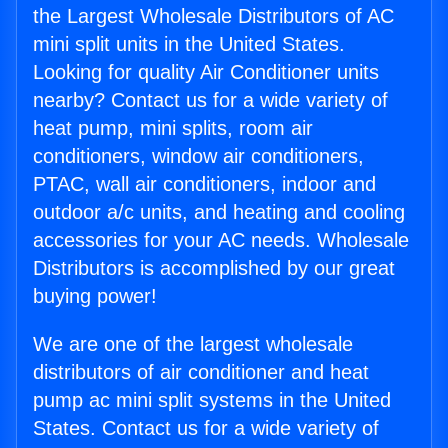
the Largest Wholesale Distributors of AC
mini split units in the United States.
Looking for quality Air Conditioner units
nearby? Contact us for a wide variety of
heat pump, mini splits, room air
conditioners, window air conditioners,
PTAC, wall air conditioners, indoor and
outdoor a/c units, and heating and cooling
accessories for your AC needs. Wholesale
Distributors is accomplished by our great
buying power!
We are one of the largest wholesale
distributors of air conditioner and heat
pump ac mini split systems in the United
States. Contact us for a wide variety of