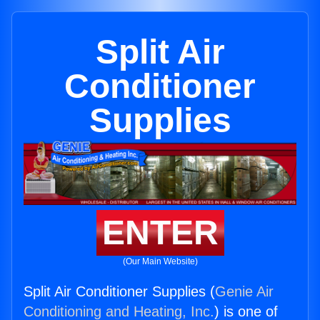
Split Air
Conditioner
Supplies
ENTER
(Our Main Website)
Split Air Conditioner Supplies (
Genie Air
Conditioning and Heating, Inc.
) is one of