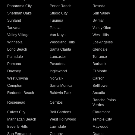
Panorama City
Porter Ranch
Reseda
Sherman Oaks
Studio City
Sun Valley
Sunland
Tujunga
Sylmar
Tarzana
Toluca
Valley Glen
Valley Village
Van Nuys
West Hills
Winnetka
Woodland Hills
Los Angeles
Long Beach
Santa Clarita
Glendale
Palmdale
Lancaster
Torrance
Pomona
Pasadena
Burbank
Downey
Inglewood
El Monte
West Covina
Norwalk
Carson
Compton
Santa Monica
Bellflower
Redondo Beach
Baldwin Park
Arcadia
Rancho Palos
Rosemead
Cerritos
Verdes
Culver City
Bell Gardens
Claremont
Manhattan Beach
West Hollywood
Temple City
Beverly Hills
Lawndale
Maywood
San Fernando
Cudahy
Duarte