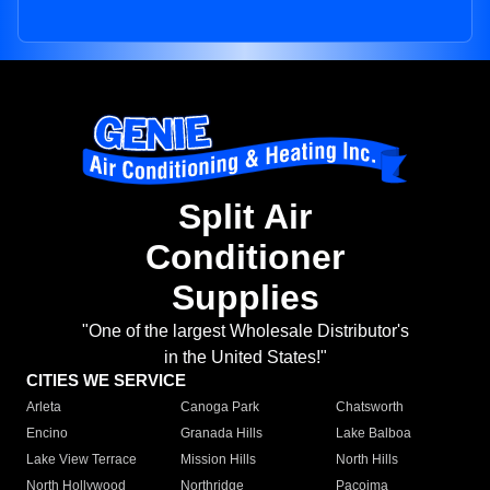
Split Air
Conditioner
Supplies
"One of the largest Wholesale Distributor's
in the United States!"
CITIES WE SERVICE
Arleta
Canoga Park
Chatsworth
Encino
Granada Hills
Lake Balboa
Lake View Terrace
Mission Hills
North Hills
North Hollywood
Northridge
Pacoima