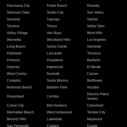
Panorama City
Porter Ranch
Reseda
Sherman Oaks
Studio City
Sun Valley
Sunland
Tujunga
Sylmar
Tarzana
Toluca
Valley Glen
Valley Village
Van Nuys
West Hills
Winnetka
Woodland Hills
Los Angeles
Long Beach
Santa Clarita
Glendale
Palmdale
Lancaster
Torrance
Pomona
Pasadena
Burbank
Downey
Inglewood
El Monte
West Covina
Norwalk
Carson
Compton
Santa Monica
Bellflower
Redondo Beach
Baldwin Park
Arcadia
Rancho Palos
Rosemead
Cerritos
Verdes
Culver City
Bell Gardens
Claremont
Manhattan Beach
West Hollywood
Temple City
Beverly Hills
Lawndale
Maywood
San Fernando
Cudahy
Duarte