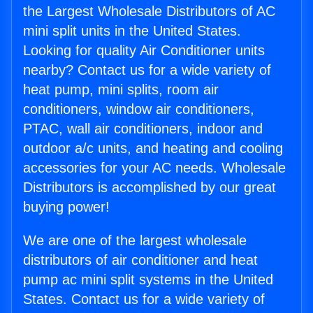
the Largest Wholesale Distributors of AC
mini split units in the United States.
Looking for quality Air Conditioner units
nearby? Contact us for a wide variety of
heat pump, mini splits, room air
conditioners, window air conditioners,
PTAC, wall air conditioners, indoor and
outdoor a/c units, and heating and cooling
accessories for your AC needs. Wholesale
Distributors is accomplished by our great
buying power!
We are one of the largest wholesale
distributors of air conditioner and heat
pump ac mini split systems in the United
States. Contact us for a wide variety of