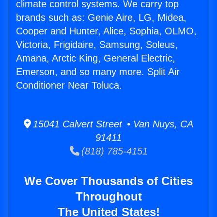
climate control systems. We carry top
brands such as: Genie Aire, LG, Midea,
Cooper and Hunter, Alice, Sophia, OLMO,
Victoria, Frigidaire, Samsung, Soleus,
Amana, Arctic King, General Electric,
Emerson, and so many more. Split Air
Conditioner Near Toluca.
15041 Calvert Street • Van Nuys, CA
91411
(818) 785-4151
We Cover Thousands of Cities
Throughout
The United States!