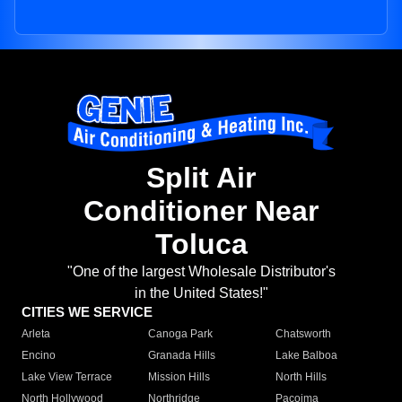
Split Air
Conditioner Near
Toluca
"One of the largest Wholesale Distributor's
in the United States!"
CITIES WE SERVICE
Arleta
Canoga Park
Chatsworth
Encino
Granada Hills
Lake Balboa
Lake View Terrace
Mission Hills
North Hills
North Hollywood
Northridge
Pacoima