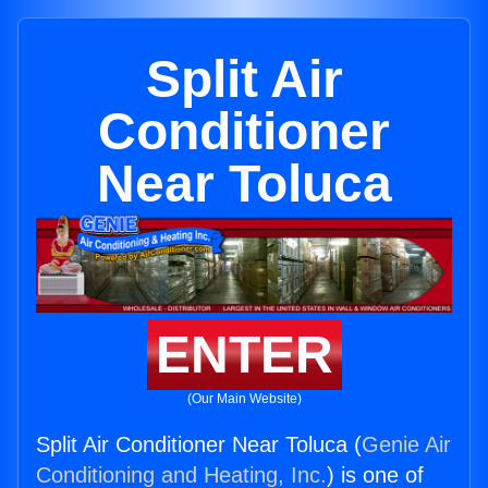
Split Air
Conditioner
Near Toluca
ENTER
(Our Main Website)
Split Air Conditioner Near Toluca (
Genie Air
Conditioning and Heating, Inc.
) is one of