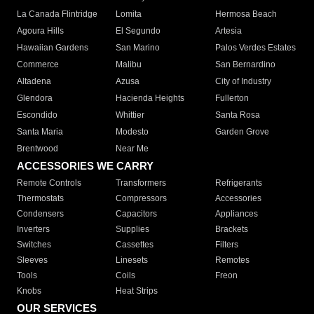
La Canada Flintridge
Lomita
Hermosa Beach
Agoura Hills
El Segundo
Artesia
Hawaiian Gardens
San Marino
Palos Verdes Estates
Commerce
Malibu
San Bernardino
Altadena
Azusa
City of Industry
Glendora
Hacienda Heights
Fullerton
Escondido
Whittier
Santa Rosa
Santa Maria
Modesto
Garden Grove
Brentwood
Near Me
ACCESSORIES WE CARRY
Remote Controls
Transformers
Refrigerants
Thermostats
Compressors
Accessories
Condensers
Capacitors
Appliances
Inverters
Supplies
Brackets
Switches
Cassettes
Filters
Sleeves
Linesets
Remotes
Tools
Coils
Freon
Knobs
Heat Strips
OUR SERVICES